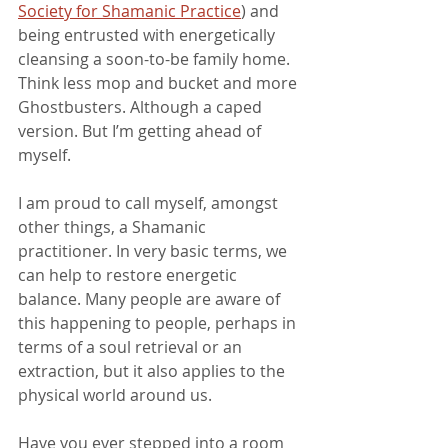
Society for Shamanic Practice
) and 
being entrusted with energetically 
cleansing a soon-to-be family home. 
Think less mop and bucket and more 
Ghostbusters. Although a caped 
version. But I’m getting ahead of 
myself.
I am proud to call myself, amongst 
other things, a Shamanic 
practitioner. In very basic terms, we 
can help to restore energetic 
balance. Many people are aware of 
this happening to people, perhaps in 
terms of a soul retrieval or an 
extraction, but it also applies to the 
physical world around us.
Have you ever stepped into a room 