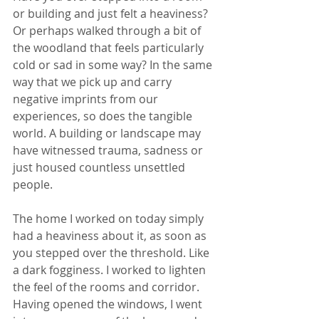
or building and just felt a heaviness? 
Or perhaps walked through a bit of 
the woodland that feels particularly 
cold or sad in some way? In the same 
way that we pick up and carry 
negative imprints from our 
experiences, so does the tangible 
world. A building or landscape may 
have witnessed trauma, sadness or 
just housed countless unsettled 
people.
The home I worked on today simply 
had a heaviness about it, as soon as 
you stepped over the threshold. Like 
a dark fogginess. I worked to lighten 
the feel of the rooms and corridor. 
Having opened the windows, I went 