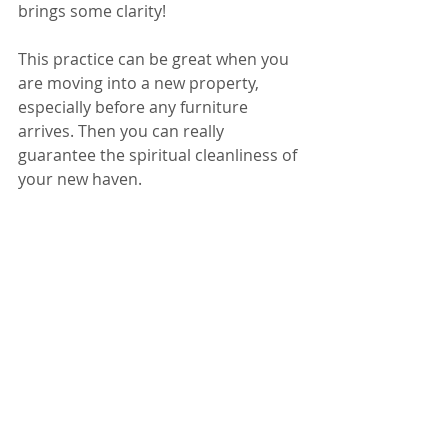
brings some clarity!
This practice can be great when you 
are moving into a new property, 
especially before any furniture 
arrives. Then you can really 
guarantee the spiritual cleanliness of 
your new haven.
Please do get in contact of you have 
any questions or enquiries! 
rachelcheer@hotmail.co.uk
 or 07974 
712978
Love and blessings
Magenta Mayura (that’s my 
Shamanic name!)