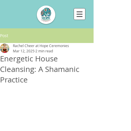
Post
Rachel Cheer at Hope Ceremonies
Mar 12, 2025
2 min read
Energetic House
Cleansing: A Shamanic
Practice