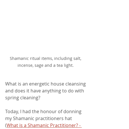
Shamanic ritual items, including salt, 
incense, sage and a tea light. 
What is an energetic house cleansing 
and does it have anything to do with 
spring cleaning?
Today, I had the honour of donning 
my Shamanic practitioners hat 
(
What is a Shamanic Practitioner? - 