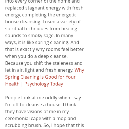
into every corner of the home and 
replaced stagnant energy with fresh 
energy, completing the energetic 
house cleansing. I used a variety of 
spiritual techniques from healing 
sounds to smoky sage. In many 
ways, it is like spring cleaning. And 
that is exactly why rooms feel better 
when you do a deep cleanse. 
Because you shift the staleness and 
let in air, light and fresh energy. 
Why 
Spring Cleaning Is Good for Your 
Health | Psychology Today
People look at me oddly when I say 
I’m off to cleanse a house. I think 
they have visions of me in my 
ceremonial cape with a mop and 
scrubbing brush. So, I hope that this 